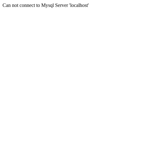
Can not connect to Mysql Server 'localhost'