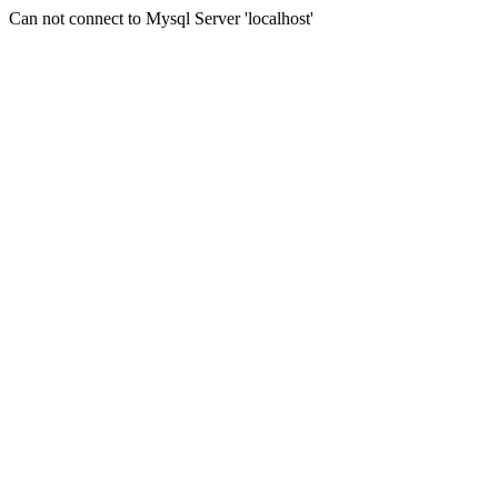
Can not connect to Mysql Server 'localhost'